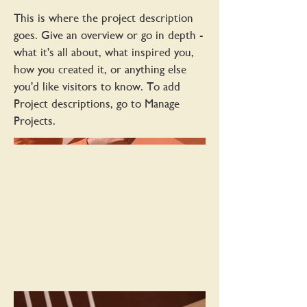
This is where the project description
goes. Give an overview or go in depth -
what it's all about, what inspired you,
how you created it, or anything else
you'd like visitors to know. To add
Project descriptions, go to Manage
Projects.