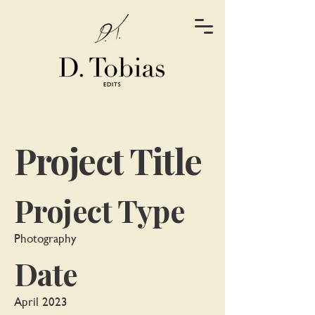
Project Title
Project Type
Photography
Date
April 2023