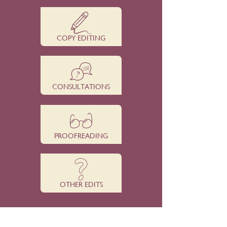
COPY EDITING
CONSULTATIONS
PROOFREADING
OTHER EDITS