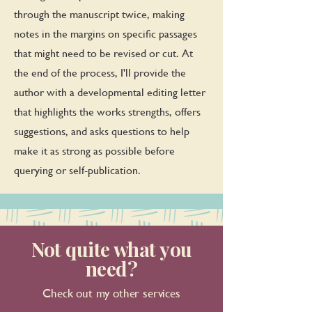
through the manuscript twice, making
notes in the margins on specific passages
that might need to be revised or cut. At
the end of the process, I'll provide the
author with a developmental editing letter
that highlights the works strengths, offers
suggestions, and asks questions to help
make it as strong as possible before
querying or self-publication.
Not quite what you
need?
Check out my other services