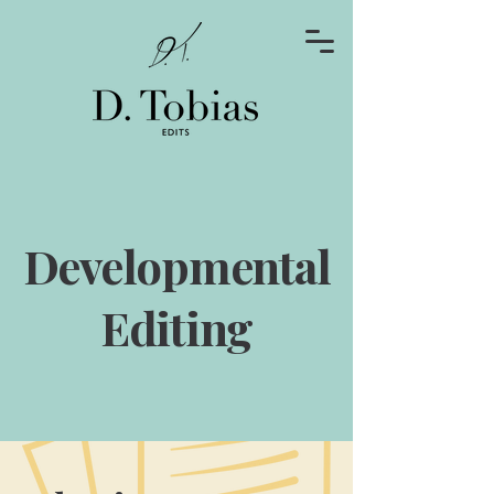
Developmental
Editing