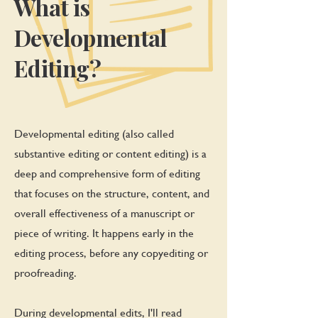
What is
Developmental
Editing?
Developmental editing (also called
substantive editing or content editing) is a
deep and comprehensive form of editing
that focuses on the structure, content, and
overall effectiveness of a manuscript or
piece of writing. It happens early in the
editing process, before any copyediting or
proofreading.
During developmental edits, I'll read