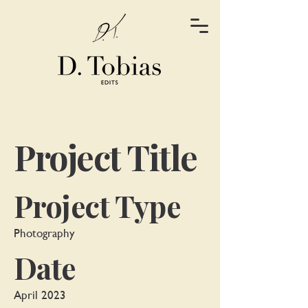
Project Title
Project Type
Photography
Date
April 2023