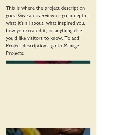
This is where the project description
goes. Give an overview or go in depth -
what it's all about, what inspired you,
how you created it, or anything else
you'd like visitors to know. To add
Project descriptions, go to Manage
Projects.